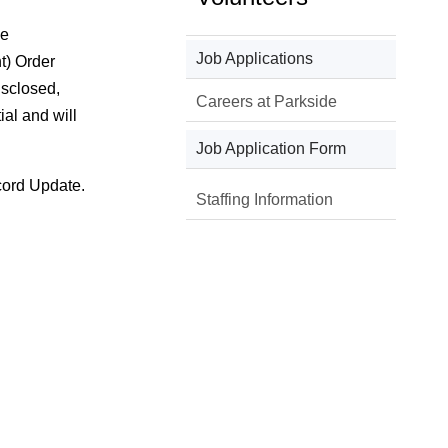
he
Job Applications
t) Order
isclosed,
Careers at Parkside
al and will
Job Application Form
cord Update.
Staffing Information