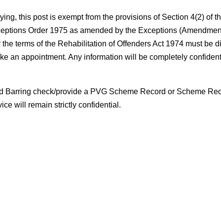
ing, this post is exempt from the provisions of Section 4(2) of t
 Exceptions Order 1975 as amended by the Exceptions (Amendmen
the terms of the Rehabilitation of Offenders Act 1974 must be d
ke an appointment. Any information will be completely confidenti
e and Barring check/provide a PVG Scheme Record or Scheme Re
e will remain strictly confidential.