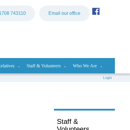
)1708 743110
Email our office
elatives
Staff & Volunteers
Who We Are
▼
▼
▼
Login
Staff &
Volunteers