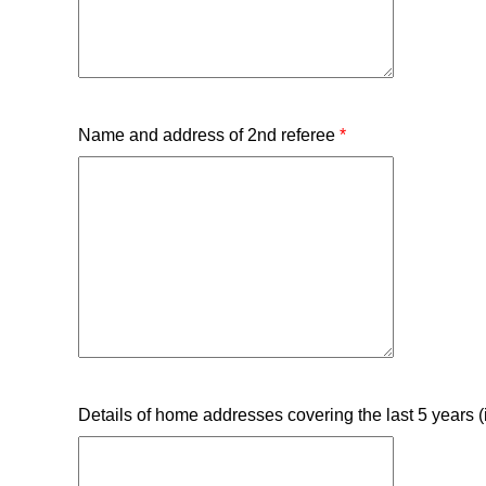
Name and address of 2nd referee
*
Details of home addresses covering the last 5 years (