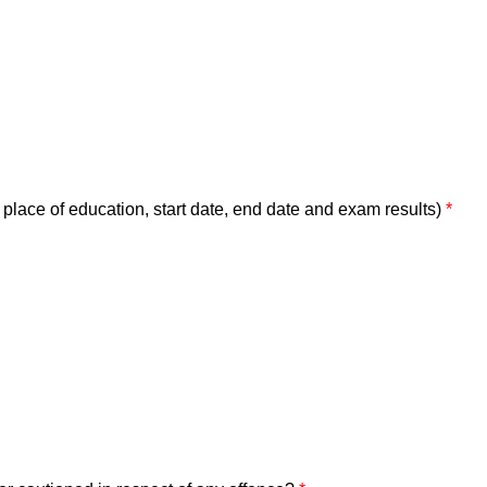
place of education, start date, end date and exam results)
*