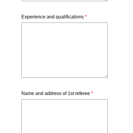
Experience and qualifications
*
Name and address of 1st referee
*