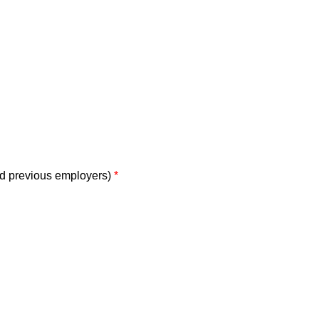
nd previous employers)
*