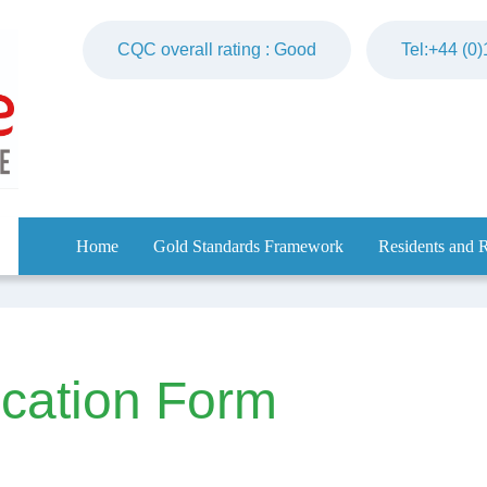
CQC overall rating : Good
Tel:+44 (0
Home
Gold Standards Framework
Residents and R
ication Form