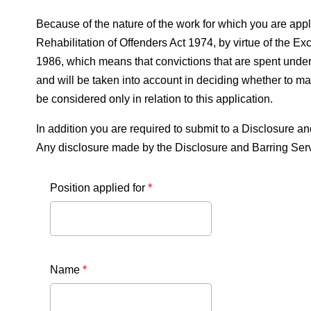
Because of the nature of the work for which you are apply
Rehabilitation of Offenders Act 1974, by virtue of the
1986, which means that convictions that are spent under 
and will be taken into account in deciding whether to ma
be considered only in relation to this application.
In addition you are required to submit to a Disclosur
Any disclosure made by the Disclosure and Barring Servic
Position applied for
*
Name
*