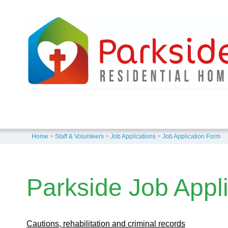
Home
>
Staff & Volunteers
>
Job Applications
>
Job Application Form
Parkside Job Appl
Cautions, rehabilitation and criminal records