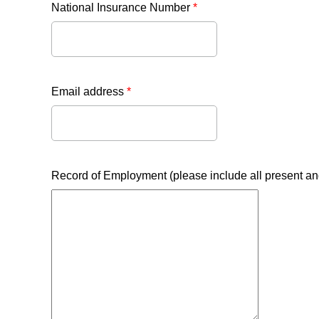
National Insurance Number
*
Email address
*
Record of Employment (please include all present a