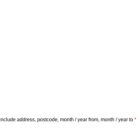
include address, postcode, month / year from, month / year to
*