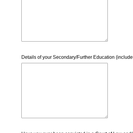
Details of your Secondary/Further Education (include 