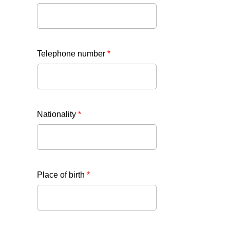
Telephone number
*
Nationality
*
Place of birth
*