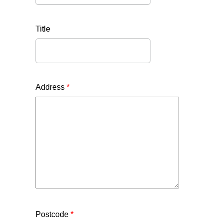
Title
Address
*
Postcode
*