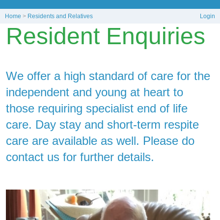
Home
>
Residents and Relatives
Login
Resident Enquiries
We offer a high standard of care for the
independent and young at heart to
those requiring specialist end of life
care. Day stay and short-term respite
care are available as well. Please do
contact us for further details.