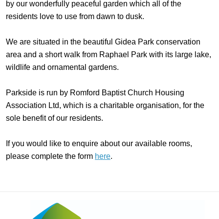
by our wonderfully peaceful garden which all of the
residents love to use from dawn to dusk.
We are situated in the beautiful Gidea Park conservation
area and a short walk from Raphael Park with its large lake,
wildlife and ornamental gardens.
Parkside is run by Romford Baptist Church Housing
Association Ltd, which is a charitable organisation, for the
sole benefit of our residents.
If you would like to enquire about our available rooms,
please complete the form
here
.