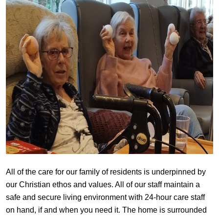
All of the care for our family of residents is underpinned by
our Christian ethos and values. All of our staff maintain a
safe and secure living environment with 24-hour care staff
on hand, if and when you need it. The home is surrounded