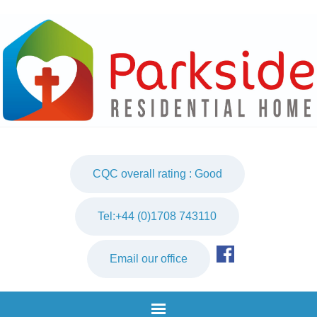
CQC overall rating : Good
Tel:+44 (0)1708 743110
Email our office