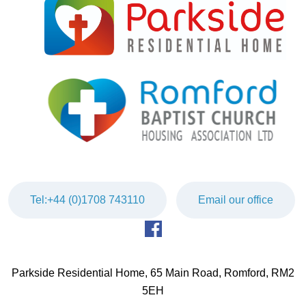
Tel:+44 (0)1708 743110
Email our office
Parkside Residential Home, 65 Main Road, Romford, RM2
5EH